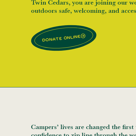
Twin Cedars, you are joining our w
outdoors safe, welcoming, and acce
Donate online
Campers’ lives are changed the first 
confidence to zip line through the w