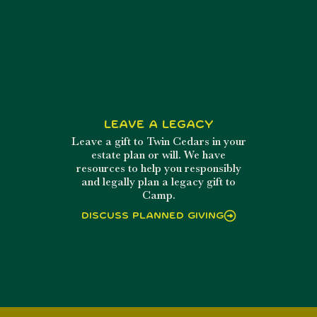
Leave a Legacy
Leave a gift to Twin Cedars in your
estate plan or will. We have
resources to help you responsibly
and legally plan a legacy gift to
Camp.
Discuss Planned Giving