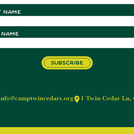
t Name
 Name
info@camptwincedars.org
1 Twin Cedar Ln, 