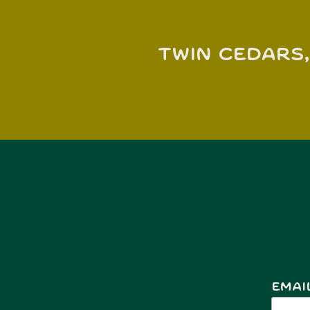
Twin Cedars,
Emai