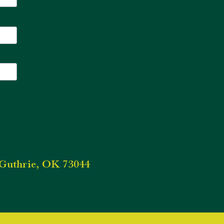
Guthrie, OK 73044