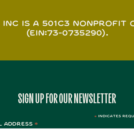
 INC is a 501c3 nonprofit
(EIN:73-0735290).
SIGN UP FOR OUR NEWSLETTER
indicates requ
*
*
l Address