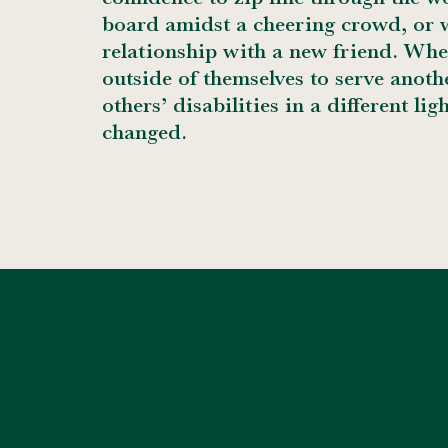
board amidst a cheering crowd, or w
relationship with a new friend. Whe
outside of themselves to serve anoth
others’ disabilities in a different ligh
changed.