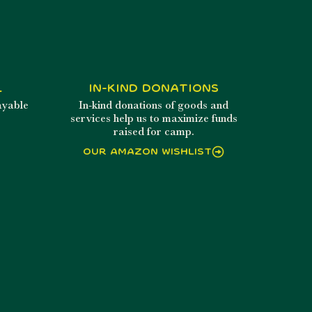
l
In-Kind Donations
ayable
In-kind donations of goods and
services help us to maximize funds
raised for camp.
Our Amazon Wishlist