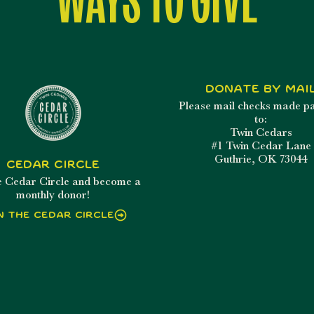
Donate By Mai
Please mail checks made p
to:
Twin Cedars
#1 Twin Cedar Lane
Guthrie, OK 73044
Cedar Circle
he Cedar Circle and become a
monthly donor!
n the Cedar Circle