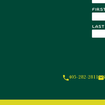
Firs
Last
405-282-2811