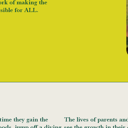
ork of making the
ssible for ALL.
time they gain the
The lives of parents an
oods, jump off a diving
see the growth in their