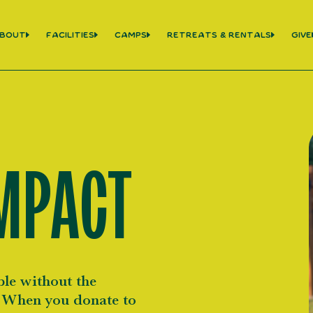
bout
Facilities
Camps
Retreats & Rentals
Give
MPACT
le without the
. When you donate to