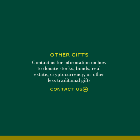
Other Gifts
Contact us for information on how
to donate stocks, bonds, real
estate, cryptocurrency, or other
less traditional gifts
Contact Us