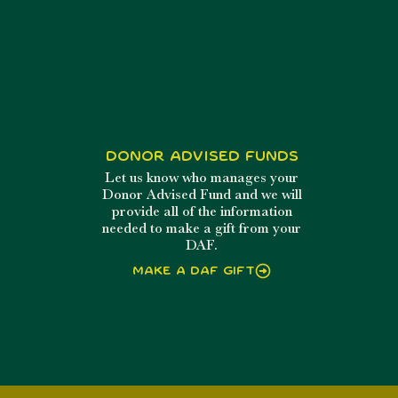
Donor Advised Funds
Let us know who manages your
Donor Advised Fund and we will
provide all of the information
needed to make a gift from your
DAF.
Make a DAF Gift