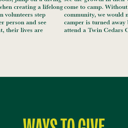
hen creating a lifelong
come to camp. Without 
n volunteers step
community, we would no
er person and see
camper is turned away b
t, their lives are
attend a Twin Cedars 
WAYS TO GIVE