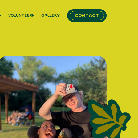
Contact
Volunteer
Gallery