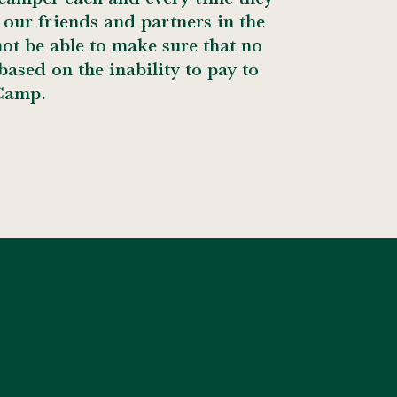
our friends and partners in the
t be able to make sure that no
ased on the inability to pay to
Camp.