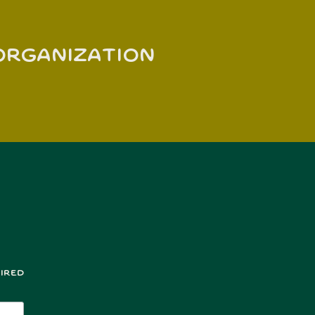
 organization
ired