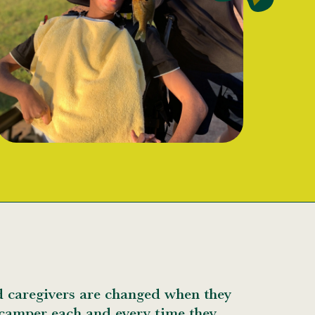
d caregivers are changed when they
 camper each and every time they