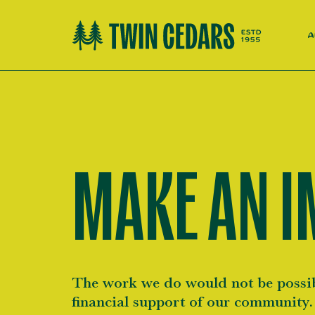
A
MAKE AN I
The work we do would not be possib
financial support of our community