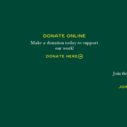
Donate Online
Make a donation today to support
our work!
Donate Here
Join t
Joi