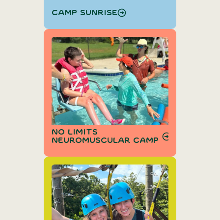
Camp Sunrise
No Limits
Neuromuscular Camp