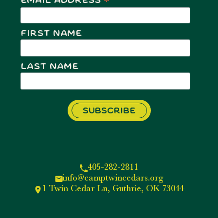
*
Email Address
First Name
Last Name
405-282-2811
info@camptwincedars.org
1 Twin Cedar Ln, Guthrie, OK 73044