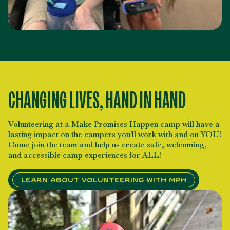
CHANGING LIVES, HAND IN HAND
Volunteering at a Make Promises Happen camp will have a
lasting impact on the campers you'll work with and on YOU!
Come join the team and help us create safe, welcoming,
and accessible camp experiences for ALL!
Learn About Volunteering with MPH