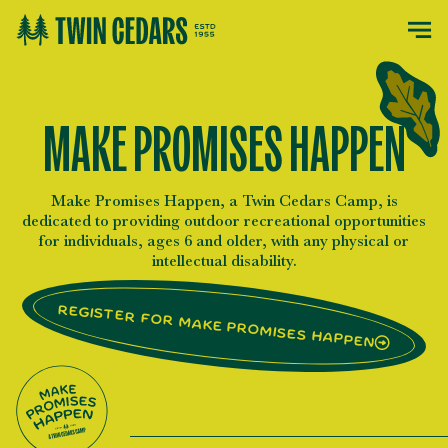
MAKE PROMISES HAPPEN
Make Promises Happen, a Twin Cedars Camp, is
dedicated to providing outdoor recreational opportunities
for individuals, ages 6 and older, with any physical or
intellectual disability.
Register for Make Promises Happen