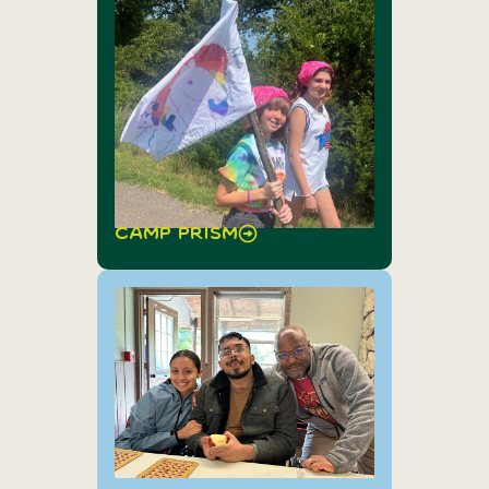
Camp Prism