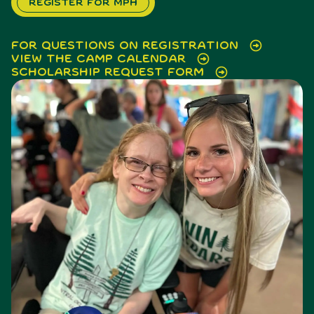
Register for MPH
For questions on registration
View the Camp Calendar
Scholarship Request Form