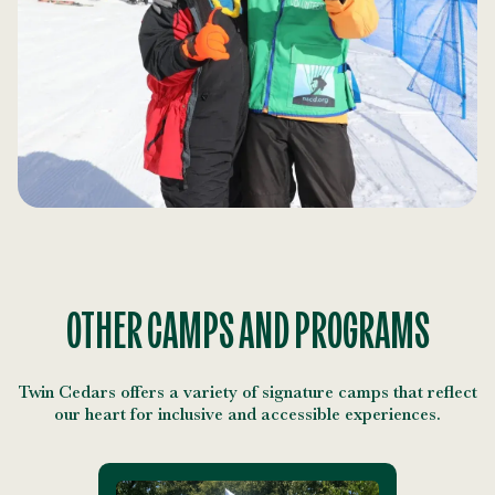
OTHER CAMPS AND PROGRAMS
Twin Cedars offers a variety of signature camps that reflect
our heart for inclusive and accessible experiences.