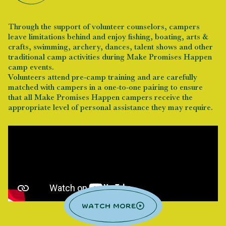
Through the support of volunteer counselors, campers
leave limitations behind and enjoy fishing, boating, arts &
crafts, swimming, archery, dances, talent shows and other
traditional camp activities during Make Promises Happen
camp events.
Volunteers attend pre-camp training and are carefully
matched with campers in a one-to-one pairing to ensure
that all Make Promises Happen campers receive the
appropriate level of personal assistance they may require.
Watch more