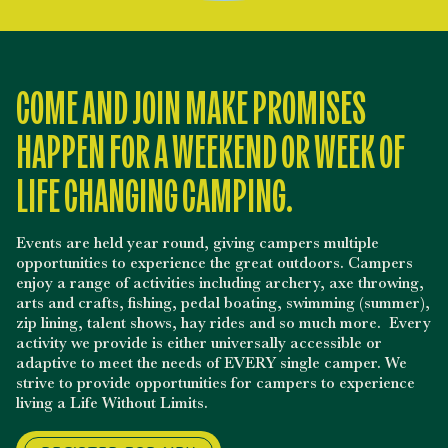
COME AND JOIN MAKE PROMISES
HAPPEN FOR A WEEKEND OR WEEK OF
LIFE CHANGING CAMPING.
Events are held year round, giving campers multiple
opportunities to experience the great outdoors. Campers
enjoy a range of activities including archery, axe throwing,
arts and crafts, fishing, pedal boating, swimming (summer),
zip lining, talent shows, hay rides and so much more. Every
activity we provide is either universally accessible or
adaptive to meet the needs of EVERY single camper. We
strive to provide opportunities for campers to experience
living a Life Without Limits.