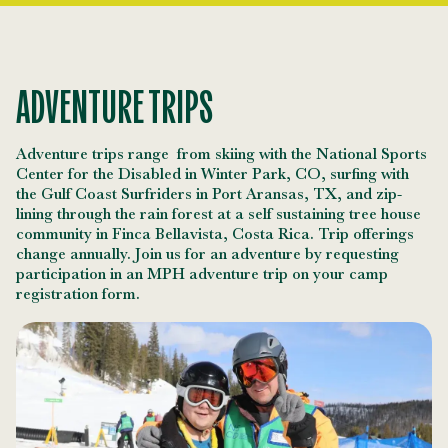
ADVENTURE TRIPS
Adventure trips range from skiing with the National Sports
Center for the Disabled in Winter Park, CO, surfing with
the Gulf Coast Surfriders in Port Aransas, TX, and zip-
lining through the rain forest at a self sustaining tree house
community in Finca Bellavista, Costa Rica. Trip offerings
change annually. Join us for an adventure by requesting
participation in an MPH adventure trip on your camp
registration form.