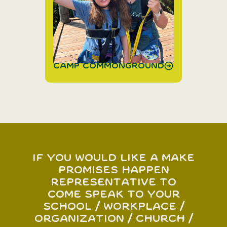
Camp Commonground
If you would like a Make
Promises Happen
representative to
come speak to your
school / workplace /
organization / church /