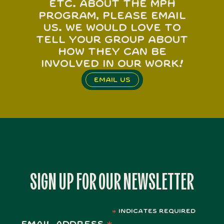
etc. about the MPH
program, please email
us. We would love to
tell your group about
how they can be
involved in our work!
Email Us
SIGN UP FOR OUR NEWSLETTER
indicates required
*